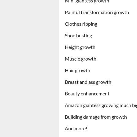
Mini giantess growth
Painful transformation growth
Clothes ripping
Shoe busting
Height growth
Muscle growth
Hair growth
Breast and ass growth
Beauty enhancement
Amazon giantess growing much bi
Building damage from growth
And more!