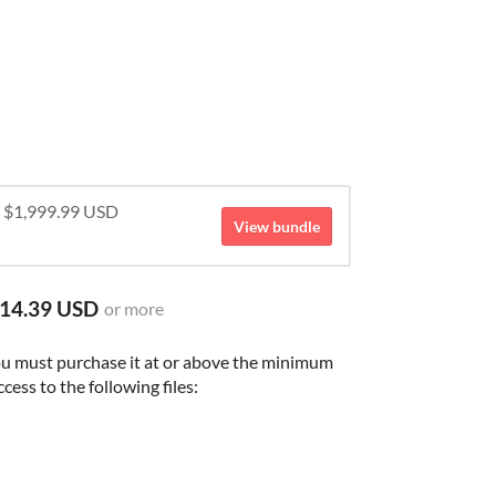
r $1,999.99 USD
View bundle
14.39 USD
or more
ou must purchase it at or above the minimum
cess to the following files: