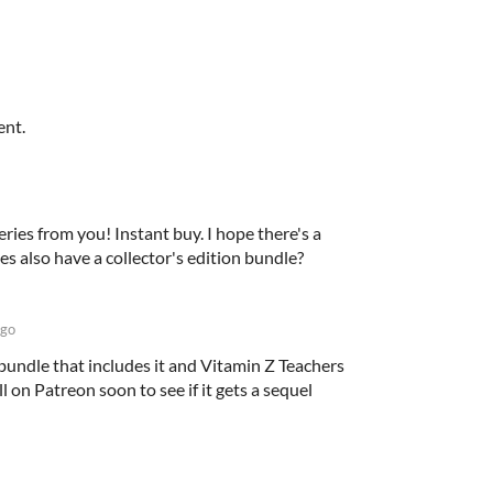
ent.
series from you! Instant buy. I hope there's a
ies also have a collector's edition bundle?
ago
bundle that includes it and Vitamin Z Teachers
ll on Patreon soon to see if it gets a sequel