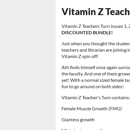
Vitamin Z Teac
Vitamin Z Teachers Turn Issues 1,
DISCOUNTED BUNDLE!
Just when you thought the student
teachers and librarian are joining 
Vitamin Z spin off!
Ath finds himself once again surro
the faculty. And one of them grows
yet! With a normal sized female te
fun to go around on both sides!
Vitamin Z Teacher's Turn contains:
Female Muscle Growth (FMG)
Giantess growth