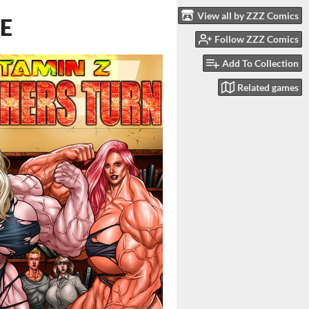
View all by ZZZ Comics
LE
Follow ZZZ Comics
Add To Collection
Related games