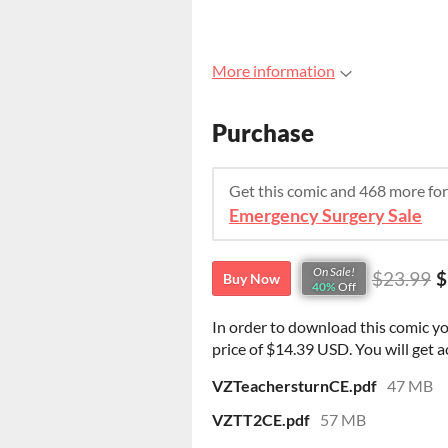
More information
Purchase
Get this comic and 468 more fo
Emergency Surgery Sale
On Sale!
$23.99
$
Buy Now
40%
Off
In order to download this comic y
price of $14.39 USD. You will get ac
VZTeachersturnCE.pdf
47 MB
VZTT2CE.pdf
57 MB