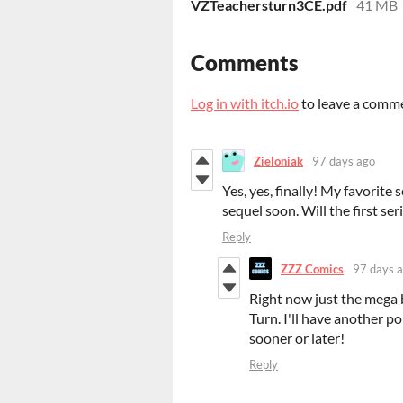
VZTeachersturn3CE.pdf
41 MB
Comments
Log in with itch.io
to leave a comm
Zieloniak
97 days ago
Yes, yes, finally! My favorite 
sequel soon. Will the first ser
Reply
ZZZ Comics
97 days 
Right now just the mega 
Turn. I'll have another po
sooner or later!
Reply