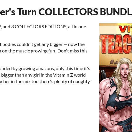
her's Turn COLLECTORS BUND
 2, and 3 COLLECTORS EDITIONS, all in one
 bodies couldn't get any bigger — now the
in on the muscle growing fun! Don't miss this
unded by growing amazons, only this time it's
 bigger than any girl in the Vitamin Z world
acher in the mix too there's plenty of naughty