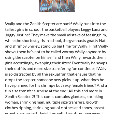
Wally and the Zenith Scepter are back! Wally runs into the
tallest girls in school, the basketball players Leggy Lana and
Juggy Justine! They make the small mistake of teasing him,
while the shortest girls in school, the gymnasts gnatty Nat
and shrimpy Shirley, stand up big time for Wally! First Wally
shows them he’s not to be called wormy Wally anymore by
using the scepter on himself and then Wally rewards them
girls accordingly, swapping their sizes! Eventually he swaps
their outfits and more size transfering fun continues! Waly
is so distracted by all the sexual fun that ensues that he
drops the scepter, someone new picks it up, what does he
have planned for his shrimpy but sexy female friend? And a
fun size transfer surprise at the end! All this and more in
Zenith Scepter 2! This comic contains giantess, shrinking
woman, shrinking man, multiple size transfers, growth,
clothes ripping, shrinking out of clothes and shoes, breast
growth, ass growth, height growth, beauty enhancement,