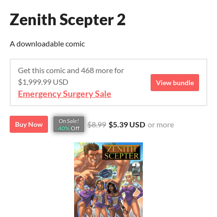
Zenith Scepter 2
A downloadable comic
Get this comic and 468 more for
$1,999.99 USD
View bundle
Emergency Surgery Sale
On Sale!
$8.99
$5.39 USD
or more
Buy Now
40%
Off