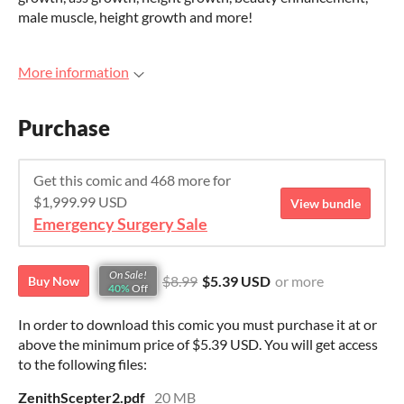
male muscle, height growth and more!
More information
Purchase
Get this comic and 468 more for
$1,999.99 USD
View bundle
Emergency Surgery Sale
On Sale!
$8.99
$5.39 USD
or more
Buy Now
40%
Off
In order to download this comic you must purchase it at or
above the minimum price of $5.39 USD. You will get access
to the following files:
ZenithScepter2.pdf
20 MB