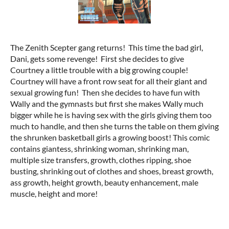
The Zenith Scepter gang returns! This time the bad girl,
Dani, gets some revenge! First she decides to give
Courtney a little trouble with a big growing couple!
Courtney will have a front row seat for all their giant and
sexual growing fun! Then she decides to have fun with
Wally and the gymnasts but first she makes Wally much
bigger while he is having sex with the girls giving them too
much to handle, and then she turns the table on them giving
the shrunken basketball girls a growing boost! This comic
contains giantess, shrinking woman, shrinking man,
multiple size transfers, growth, clothes ripping, shoe
busting, shrinking out of clothes and shoes, breast growth,
ass growth, height growth, beauty enhancement, male
muscle, height and more!