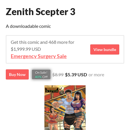
Zenith Scepter 3
A downloadable comic
Get this comic and 468 more for
$1,999.99 USD
View bundle
Emergency Surgery Sale
On Sale!
$8.99
$5.39 USD
or more
Buy Now
40%
Off