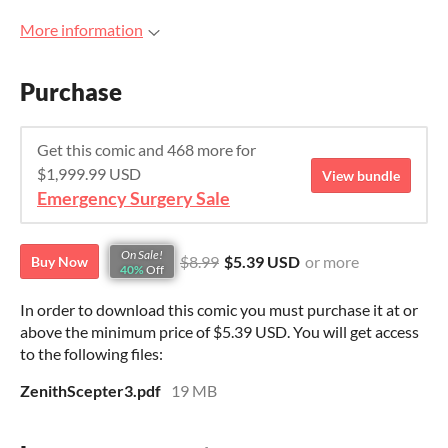
More information
Purchase
Get this comic and 468 more for
$1,999.99 USD
View bundle
Emergency Surgery Sale
On Sale!
$8.99
$5.39 USD
or more
Buy Now
40%
Off
In order to download this comic you must purchase it at or
above the minimum price of $5.39 USD. You will get access
to the following files:
ZenithScepter3.pdf
19 MB