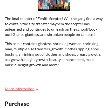
The final chapter of Zenith Scepter! Will the gang find a way
to contain the size transfer mayhem the scepter has
unleashed and continues to unleash on the school? Look
out! Giants, giantess, and shrunken people on campus!
This comic contains giantess, shrinking woman, shrinking
man, multiple size transfers, growth, clothes ripping, shoe
busting, shrinking out of clothes and shoes, breast growth,
ass growth, height growth, beauty enhancement, male
muscle, height growth and more!
More information
Purchase