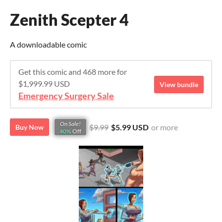
Zenith Scepter 4
A downloadable comic
Get this comic and 468 more for
$1,999.99 USD
View bundle
Emergency Surgery Sale
On Sale!
$9.99
$5.99 USD
or more
Buy Now
40%
Off