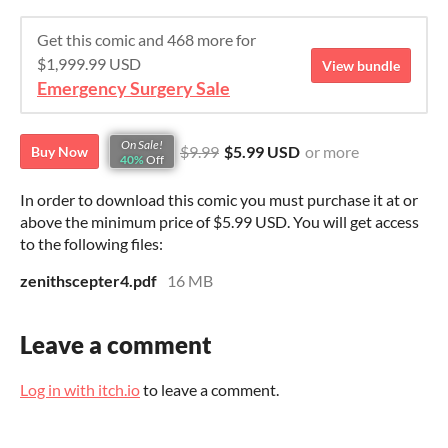
Get this comic and 468 more for
$1,999.99 USD
View bundle
Emergency Surgery Sale
On Sale!
$9.99
$5.99 USD
or more
Buy Now
40%
Off
In order to download this comic you must purchase it at or
above the minimum price of $5.99 USD. You will get access
to the following files:
zenithscepter4.pdf
16 MB
Leave a comment
Log in with itch.io
to leave a comment.