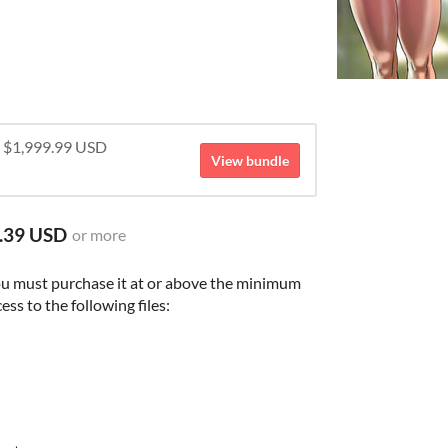
r $1,999.99 USD
View bundle
.39 USD
or more
ou must purchase it at or above the minimum
ess to the following files: