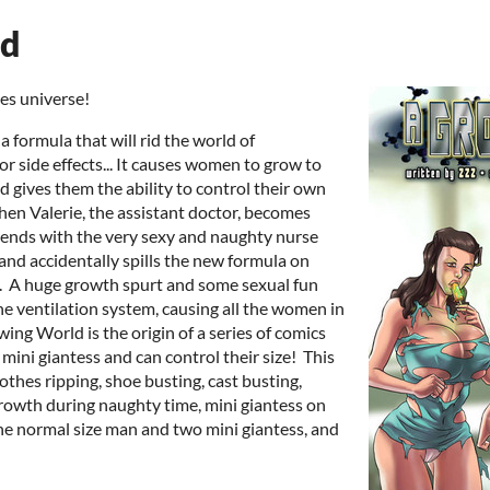
ld
es universe!
formula that will rid the world of
or side effects... It causes women to grow to
d gives them the ability to control their own
en Valerie, the assistant doctor, becomes
pends with the very sexy and naughty nurse
and accidentally spills the new formula on
t. A huge growth spurt and some sexual fun
 the ventilation system, causing all the women in
ing World is the origin of a series of comics
mini giantess and can control their size! This
othes ripping, shoe busting, cast busting,
rowth during naughty time, mini giantess on
ne normal size man and two mini giantess, and