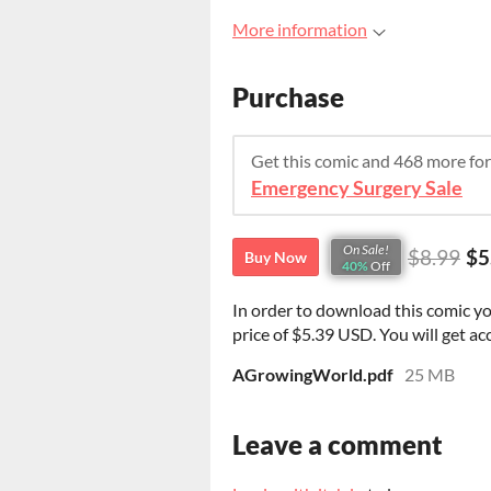
More information
Purchase
Get this comic and 468 more fo
Emergency Surgery Sale
On Sale!
$8.99
$5
Buy Now
40%
Off
In order to download this comic y
price of $5.39 USD. You will get acc
AGrowingWorld.pdf
25 MB
Leave a comment