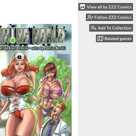
View all by ZZZ Comics
Follow ZZZ Comics
Add To Collection
Related games