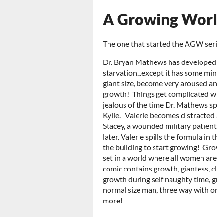
A Growing Wor
The one that started the AGW seri
Dr. Bryan Mathews has developed a 
starvation...except it has some min
giant size, become very aroused an
growth! Things get complicated wh
jealous of the time Dr. Mathews s
Kylie. Valerie becomes distracted 
Stacey, a wounded military patien
later, Valerie spills the formula in
the building to start growing! Grow
set in a world where all women are 
comic contains growth, giantess, cl
growth during self naughty time, g
normal size man, three way with o
more!