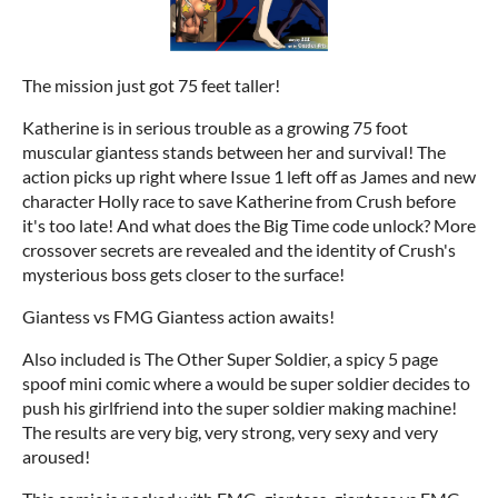
The mission just got 75 feet taller!
Katherine is in serious trouble as a growing 75 foot
muscular giantess stands between her and survival! The
action picks up right where Issue 1 left off as James and new
character Holly race to save Katherine from Crush before
it's too late! And what does the Big Time code unlock? More
crossover secrets are revealed and the identity of Crush's
mysterious boss gets closer to the surface!
Giantess vs FMG Giantess action awaits!
Also included is The Other Super Soldier, a spicy 5 page
spoof mini comic where a would be super soldier decides to
push his girlfriend into the super soldier making machine!
The results are very big, very strong, very sexy and very
aroused!