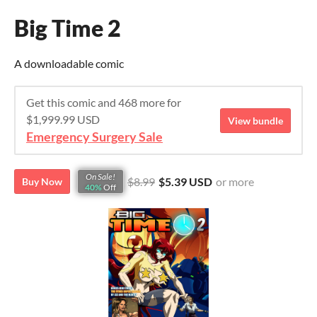
Big Time 2
A downloadable comic
Get this comic and 468 more for
$1,999.99 USD
View bundle
Emergency Surgery Sale
On Sale!
$8.99
$5.39 USD
or more
Buy Now
40%
Off