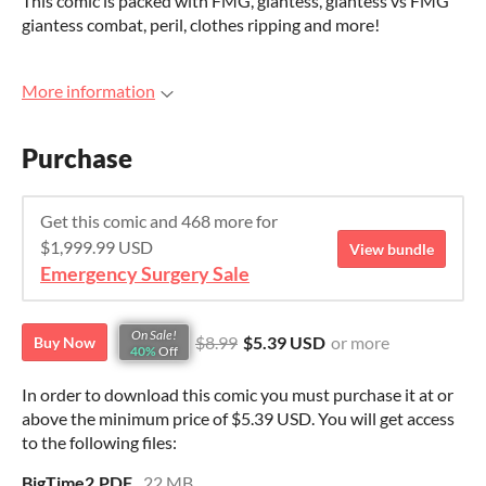
This comic is packed with FMG, giantess, giantess vs FMG
giantess combat, peril, clothes ripping and more!
More information
Purchase
Get this comic and 468 more for
$1,999.99 USD
View bundle
Emergency Surgery Sale
On Sale!
$8.99
$5.39 USD
or more
Buy Now
40%
Off
In order to download this comic you must purchase it at or
above the minimum price of $5.39 USD. You will get access
to the following files:
BigTime2.PDF
22 MB