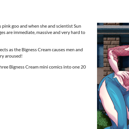
s pink goo and when she and scientist Sun
ges are immediate, massive and very hard to
effects as the Bigness Cream causes men and
ery aroused!
 three Bigness Cream mini comics into one 20