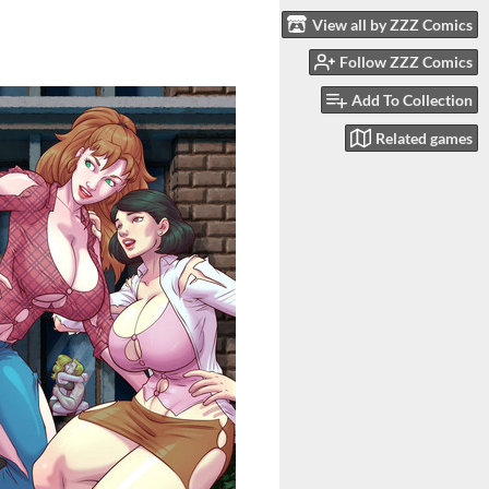
View all by ZZZ Comics
Follow ZZZ Comics
Add To Collection
Related games