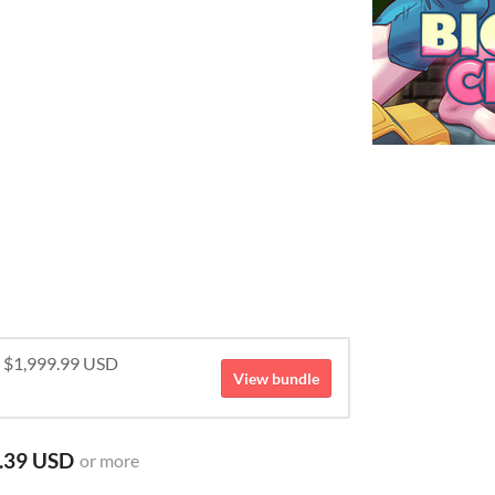
r $1,999.99 USD
View bundle
.39 USD
or more