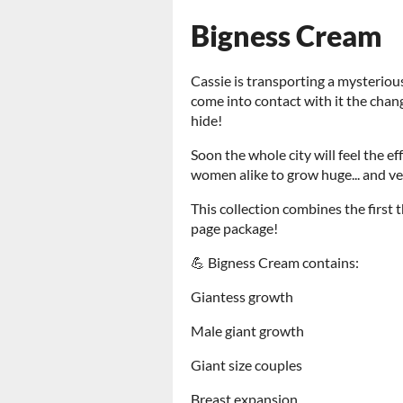
Bigness Cream
Cassie is transporting a mysteriou
come into contact with it the chan
hide!
Soon the whole city will feel the 
women alike to grow huge... and v
This collection combines the first
page package!
💪 Bigness Cream contains:
Giantess growth
Male giant growth
Giant size couples
Breast expansion