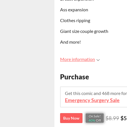
Ass expansion
Clothes ripping
Giant size couple growth
And more!
More information
Purchase
Get this comic and 468 more fo
Emergency Surgery Sale
On Sale!
$8.99
$5
Buy Now
40%
Off