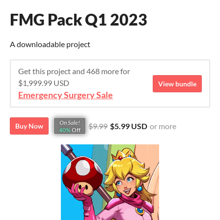
FMG Pack Q1 2023
A downloadable project
Get this project and 468 more for
$1,999.99 USD
View bundle
Emergency Surgery Sale
On Sale!
$9.99
$5.99 USD
or more
Buy Now
40%
Off