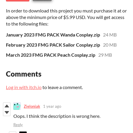
In order to download this project you must purchase it at or
above the minimum price of $5.99 USD. You will get access
to the following files:
January 2023 FMG PACK Wanda Cosplay.zip
24 MB
February 2023 FMG PACK Sailor Cosplay.zip
20 MB
March 2023 FMG PACK Peach Cosplay.zip
29 MB
Comments
Log in with itch.io
to leave a comment.
Zieloniak
1 year ago
Oops. I think the description is wrong here.
Reply