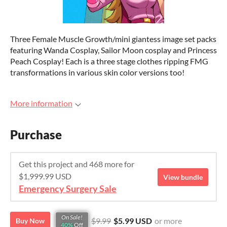
Three Female Muscle Growth/mini giantess image set packs
featuring Wanda Cosplay, Sailor Moon cosplay and Princess
Peach Cosplay! Each is a three stage clothes ripping FMG
transformations in various skin color versions too!
More information
Purchase
Get this project and 468 more for
$1,999.99 USD
View bundle
Emergency Surgery Sale
On Sale!
$9.99
$5.99 USD
or more
Buy Now
40%
Off