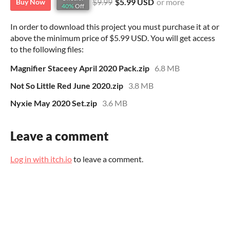
$9.99
$5.99 USD
or more
Buy Now
40%
Off
In order to download this project you must purchase it at or
above the minimum price of $5.99 USD. You will get access
to the following files:
Magnifier Staceey April 2020 Pack.zip
6.8 MB
Not So Little Red June 2020.zip
3.8 MB
Nyxie May 2020 Set.zip
3.6 MB
Leave a comment
Log in with itch.io
to leave a comment.