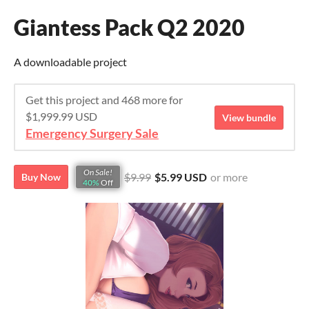
Giantess Pack Q2 2020
A downloadable project
Get this project and 468 more for
$1,999.99 USD
View bundle
Emergency Surgery Sale
On Sale!
$9.99
$5.99 USD
or more
Buy Now
40%
Off