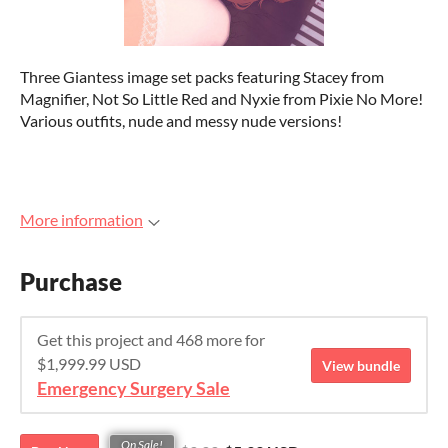
Three Giantess image set packs featuring Stacey from
Magnifier, Not So Little Red and Nyxie from Pixie No More!
Various outfits, nude and messy nude versions!
More information
Purchase
Get this project and 468 more for
$1,999.99 USD
View bundle
Emergency Surgery Sale
On Sale!