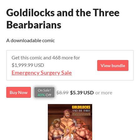
Goldilocks and the Three
Bearbarians
A downloadable comic
Get this comic and 468 more for
$1,999.99 USD
View bundle
Emergency Surgery Sale
On Sale!
$8.99
$5.39 USD
or more
Buy Now
40%
Off