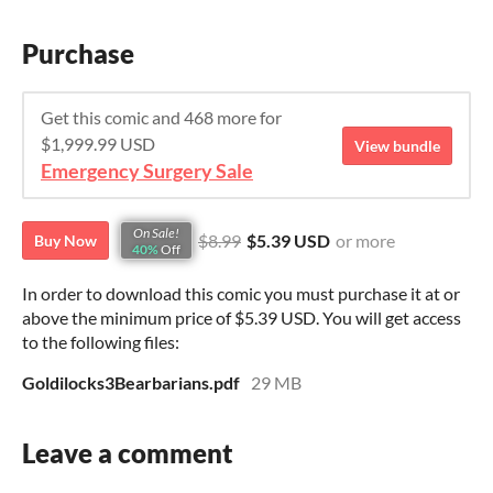
Purchase
Get this comic and 468 more for
$1,999.99 USD
View bundle
Emergency Surgery Sale
On Sale!
$8.99
$5.39 USD
or more
Buy Now
40%
Off
In order to download this comic you must purchase it at or
above the minimum price of $5.39 USD. You will get access
to the following files:
Goldilocks3Bearbarians.pdf
29 MB
Leave a comment