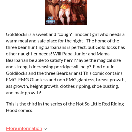
Goldilocks is a sweet and *cough* innocent girl who needs a
warm meal and safe place for the night! The home of the
three bear hunting barbarians is perfect, but Goldilocks has
other naughtier needs! Will Papa, Junior and Mama
Bearbarian be able to satisfy her? Maybe the magical size
and strength increasing porridge will help? Find out in
Goldilocks and the three Bearbarians! This comic contains
FMG, FMG Giantess and non FMG giantess, breast growth,
ass growth, height growth, clothes ripping, shoe busting,
and male growth!
This is the third in the series of the Not So Little Red Riding
Hood comics!
More information