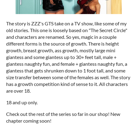
The story is ZZZ's GTS take on a TV show, like some of my
old stories. This one is loosely based on "The Secret Circle"
and characters are renamed. So yes, magic in a couple
different forms is the source of growth. There is height
growth, breast growth, ass growth, mostly large mini
giantess and some giantess up to 30+ feet tall, male +
giantess naughty fun, and female + giantess naughty fun, a
giantess that gets shrunken down to 1 foot tall, and some
size transfer between some of the females as well. The story
has a growth competition kind of sense to it. All characters
are over 18.
18 and up only.
Check out the rest of the series so far in our shop! New
chapter coming soon!