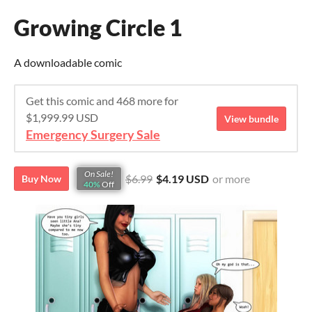
Growing Circle 1
A downloadable comic
Get this comic and 468 more for
$1,999.99 USD
View bundle
Emergency Surgery Sale
On Sale!
$6.99
$4.19 USD
or more
Buy Now
40%
Off