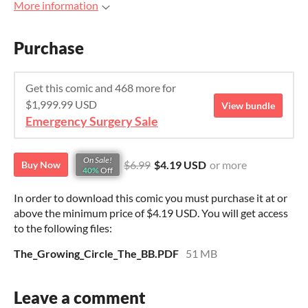
More information
Purchase
Get this comic and 468 more for
$1,999.99 USD
View bundle
Emergency Surgery Sale
On Sale!
$6.99
$4.19 USD
or more
Buy Now
40%
Off
In order to download this comic you must purchase it at or
above the minimum price of $4.19 USD. You will get access
to the following files:
The_Growing_Circle_The_BB.PDF
51 MB
Leave a comment