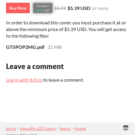
On Sale!
$8.99
$5.39 USD
or more
Buy Now
40%
Off
In order to download this comic you must purchase it at or
above the minimum price of $5.39 USD. You will get access
to the following files:
GTSPOP2MG.pdf
21 MB
Leave a comment
Log in with itch.io
to leave a comment.
itch.io
·
View all by ZZZ Comics
·
Report
·
Embed
Comics
›
$15 or less