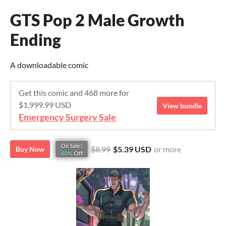
GTS Pop 2 Male Growth
Ending
A downloadable comic
Get this comic and 468 more for
$1,999.99 USD
View bundle
Emergency Surgery Sale
On Sale!
$8.99
$5.39 USD
or more
Buy Now
40%
Off