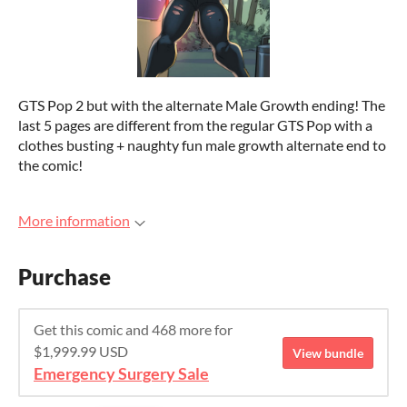
GTS Pop 2 but with the alternate Male Growth ending! The
last 5 pages are different from the regular GTS Pop with a
clothes busting + naughty fun male growth alternate end to
the comic!
More information
Purchase
Get this comic and 468 more for
$1,999.99 USD
View bundle
Emergency Surgery Sale