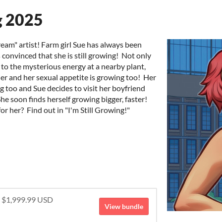
g 2025
ream" artist! Farm girl Sue has always been
s convinced that she is still growing! Not only
 to the mysterious energy at a nearby plant,
ier and her sexual appetite is growing too! Her
g too and Sue decides to visit her boyfriend
e soon finds herself growing bigger, faster!
r her? Find out in "I'm Still Growing!"
r $1,999.99 USD
View bundle