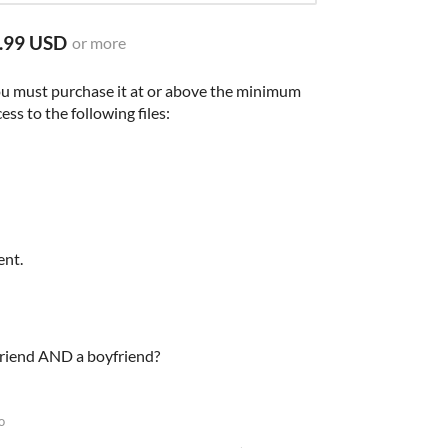
.99 USD
or more
ou must purchase it at or above the minimum
ess to the following files:
ent.
lfriend AND a boyfriend?
o