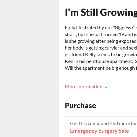
I'm Still Growin
Fully illustrated by our "Bigness C
short, but she just turned 19 and i
is she growing after being exposed
her body is getting curvier and sex
girlfriend Kelly seems to be growin
Ken in his penthouse apartment. Sh
Will the apartment be big enough fo
More information
Purchase
Get this comic and 468 more fo
Emergency Surgery Sale