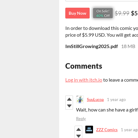
On Sale!
$9.99
$5
Buy Now
40%
Off
In order to download this comic y
price of $5.99 USD. You will get acc
ImStillGrowing2025.pdf
18 MB
Comments
Log in with itch.io
to leave a comm
SuuLucoa
1 year ago
Wait, how can she have a gir
Reply
ZZZ Comics
1 year ag