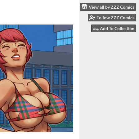
View all by ZZZ Comics
Follow ZZZ Comics
Add To Collection