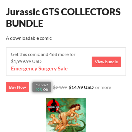
Jurassic GTS COLLECTORS
BUNDLE
A downloadable comic
Get this comic and 468 more for
$1,999.99 USD
View bundle
Emergency Surgery Sale
On Sale!
$24.99
$14.99 USD
or more
Buy Now
40%
Off