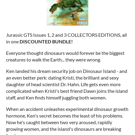
Jurassic GTS Issues 1, 2 and 3 COLLECTORS EDITIONS, all
in one
DISCOUNTED BUNDLE!
Everyone thought dinosaurs would forever be the biggest
creatures to walk the Earth... they were wrong.
Ken landed his dream security job on Dinosaur Island - and
an even better perk: dating Kristi, the brilliant and sexy
daughter of head scientist Dr. Hahn. Life gets even more
complicated when Kristi's best friend Dawn joins the island
staff, and Ken finds himself juggling both women.
When an accident unleashes experimental dinosaur growth
hormone, Ken's secret becomes the least of his problems.
Now he's caught between two very aroused, rapidly
growing women, and the island's dinosaurs are breaking