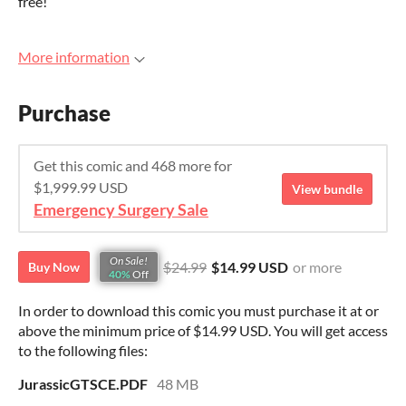
free!
More information
Purchase
Get this comic and 468 more for
$1,999.99 USD
View bundle
Emergency Surgery Sale
On Sale!
$24.99
$14.99 USD
or more
Buy Now
40%
Off
In order to download this comic you must purchase it at or
above the minimum price of $14.99 USD. You will get access
to the following files:
JurassicGTSCE.PDF
48 MB