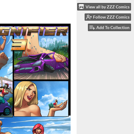
View all by ZZZ Comics
Follow ZZZ Comics
Add To Collection