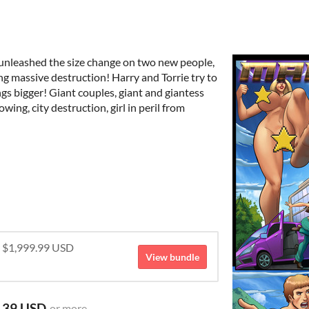
 unleashed the size change on two new people,
ng massive destruction! Harry and Torrie try to
gs bigger! Giant couples, giant and giantess
ing, city destruction, girl in peril from
r $1,999.99 USD
View bundle
.39 USD
or more