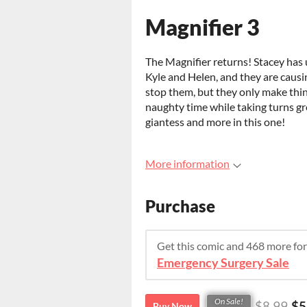
Magnifier 3
The Magnifier returns! Stacey has
Kyle and Helen, and they are causi
stop them, but they only make thin
naughty time while taking turns grow
giantess and more in this one!
More information
Purchase
Get this comic and 468 more fo
Emergency Surgery Sale
On Sale!
$8.99
$5
Buy Now