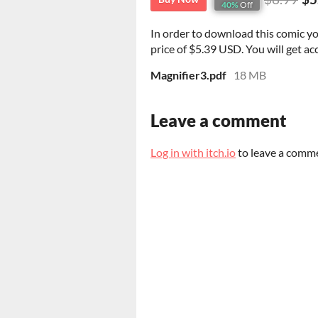
40%
Off
In order to download this comic y
price of $5.39 USD. You will get acc
Magnifier3.pdf
18 MB
Leave a comment
Log in with itch.io
to leave a comm