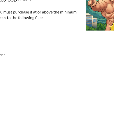
ou must purchase it at or above the minimum
ess to the following files:
ent.