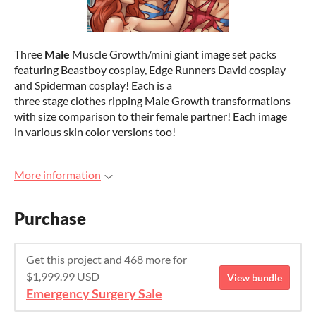
Three
Male
Muscle Growth/mini giant image set packs
featuring Beastboy cosplay, Edge Runners David cosplay
and Spiderman cosplay! Each is a
three stage clothes ripping Male Growth transformations
with size comparison to their female partner! Each image
in various skin color versions too!
More information
Purchase
Get this project and 468 more for
$1,999.99 USD
View bundle
Emergency Surgery Sale