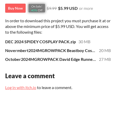
On Sale!
$9.99
$5.99 USD
or more
Buy Now
40%
Off
In order to download this project you must purchase it at or
above the minimum price of $5.99 USD. You will get access
to the following files:
DEC 2024 SPIDEY COSPLAY PACK.zip
30 MB
Novermbert2024MGROWPACK Beastboy Cosplay.zip
20 MB
October2024MGROWPACK David Edge Runners Cosplay.zip
27 MB
Leave a comment
Log in with itch.io
to leave a comment.