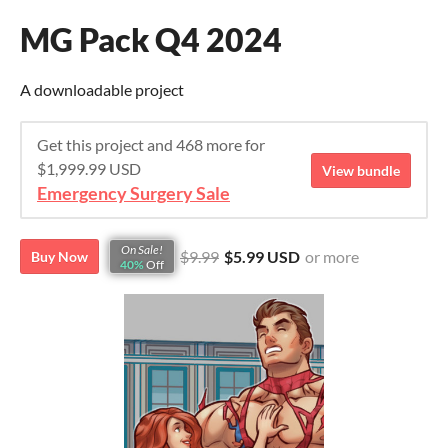
MG Pack Q4 2024
A downloadable project
Get this project and 468 more for
$1,999.99 USD
View bundle
Emergency Surgery Sale
On Sale!
$9.99
$5.99 USD
or more
Buy Now
40%
Off