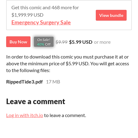
Get this comic and 468 more for
$1,999.99 USD
View bundle
Emergency Surgery Sale
On Sale!
$9.99
$5.99 USD
or more
Buy Now
40%
Off
In order to download this comic you must purchase it at or
above the minimum price of $5.99 USD. You will get access
to the following files:
RippedTide3.pdf
17 MB
Leave a comment
Log in with itch.io
to leave a comment.