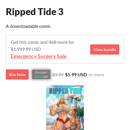
Ripped Tide 3
A downloadable comic
Get this comic and 468 more for
$1,999.99 USD
View bundle
Emergency Surgery Sale
On Sale!
$9.99
$5.99 USD
or more
Buy Now
40%
Off