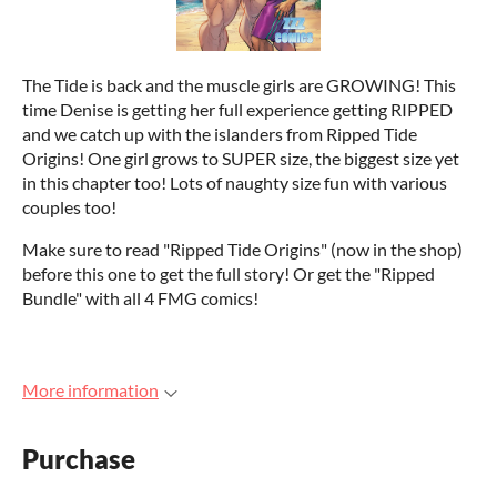
The Tide is back and the muscle girls are GROWING! This
time Denise is getting her full experience getting RIPPED
and we catch up with the islanders from Ripped Tide
Origins! One girl grows to SUPER size, the biggest size yet
in this chapter too! Lots of naughty size fun with various
couples too!
Make sure to read "Ripped Tide Origins" (now in the shop)
before this one to get the full story! Or get the "Ripped
Bundle" with all 4 FMG comics!
More information
Purchase