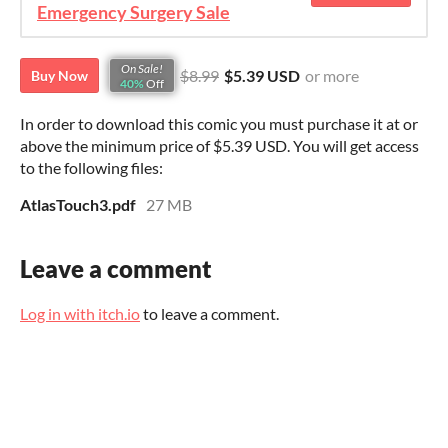
Emergency Surgery Sale
On Sale!
$8.99
$5.39 USD
or more
Buy Now
40%
Off
In order to download this comic you must purchase it at or
above the minimum price of $5.39 USD. You will get access
to the following files:
AtlasTouch3.pdf
27 MB
Leave a comment
Log in with itch.io
to leave a comment.