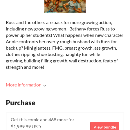
Russ and the others are back for more growing action,
including new growing women! Bethany forces Russ to
power up her students! What happens when new character
Annie confronts her overly rough husband with Russ for
back up? Mini giantess, FMG, breast growth, ass growth,
clothes ripping, shoe busting. naughty fun while
growing, building filling growth, wall destruction, feats of
strength and more!
More information
Purchase
Get this comic and 468 more for
$1,999.99 USD
View bundle