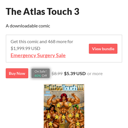
The Atlas Touch 3
A downloadable comic
Get this comic and 468 more for
$1,999.99 USD
View bundle
Emergency Surgery Sale
On Sale!
$8.99
$5.39 USD
or more
Buy Now
40%
Off