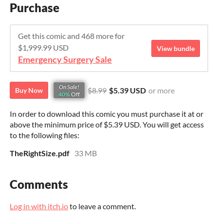
Purchase
Get this comic and 468 more for
$1,999.99 USD
View bundle
Emergency Surgery Sale
On Sale!
$8.99
$5.39 USD
or more
Buy Now
40%
Off
In order to download this comic you must purchase it at or
above the minimum price of $5.39 USD. You will get access
to the following files:
TheRightSize.pdf
33 MB
Comments
Log in with itch.io
to leave a comment.