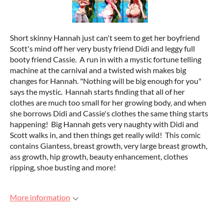
Short skinny Hannah just can't seem to get her boyfriend
Scott's mind off her very busty friend Didi and leggy full
booty friend Cassie. A run in with a mystic fortune telling
machine at the carnival and a twisted wish makes big
changes for Hannah. "Nothing will be big enough for you"
says the mystic. Hannah starts finding that all of her
clothes are much too small for her growing body, and when
she borrows Didi and Cassie's clothes the same thing starts
happening! Big Hannah gets very naughty with Didi and
Scott walks in, and then things get really wild! This comic
contains Giantess, breast growth, very large breast growth,
ass growth, hip growth, beauty enhancement, clothes
ripping, shoe busting and more!
More information