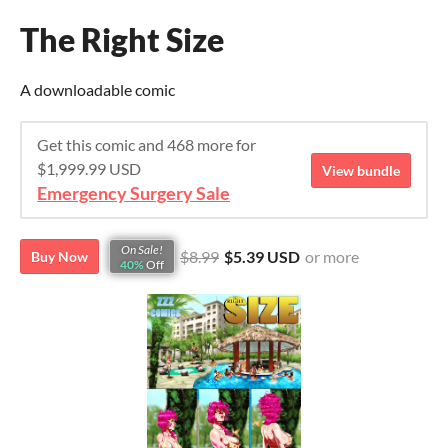
The Right Size
A downloadable comic
Get this comic and 468 more for
$1,999.99 USD
View bundle
Emergency Surgery Sale
On Sale!
$8.99
$5.39 USD
or more
Buy Now
40%
Off